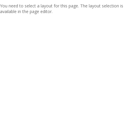
You need to select a layout for this page. The layout selection is
available in the page editor.