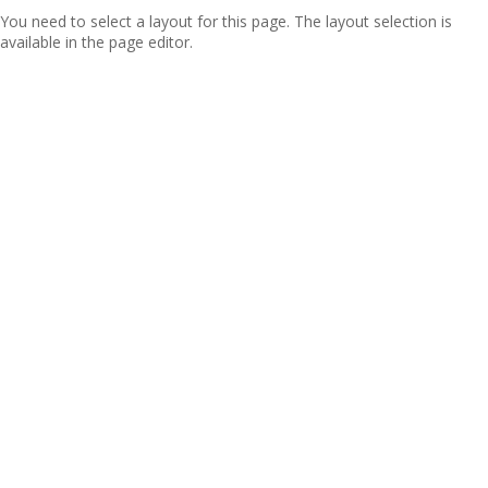
You need to select a layout for this page. The layout selection is
available in the page editor.