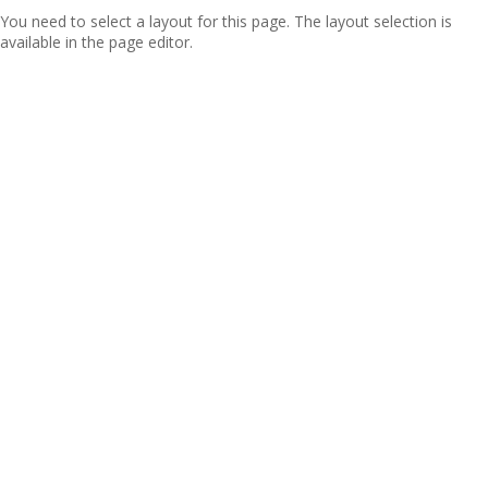
You need to select a layout for this page. The layout selection is
available in the page editor.