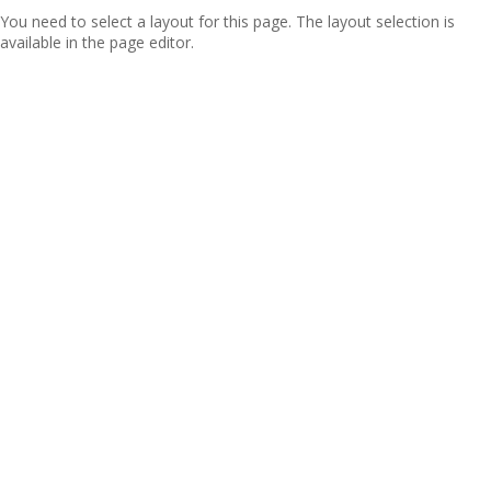
You need to select a layout for this page. The layout selection is
available in the page editor.