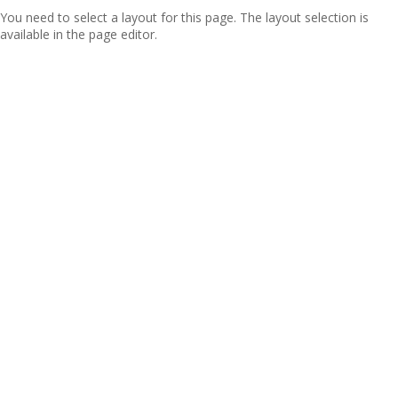
You need to select a layout for this page. The layout selection is
available in the page editor.