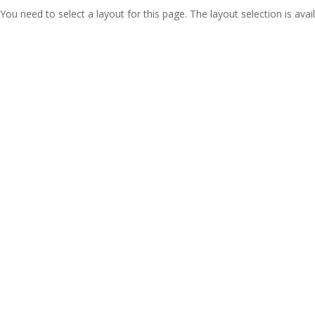
You need to select a layout for this page. The layout selection is avail