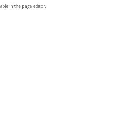
able in the page editor.