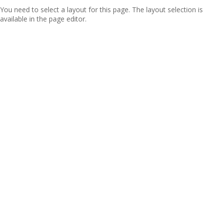
You need to select a layout for this page. The layout selection is
available in the page editor.