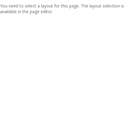
You need to select a layout for this page. The layout selection is
available in the page editor.