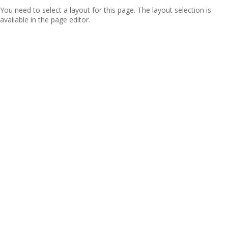
You need to select a layout for this page. The layout selection is
available in the page editor.