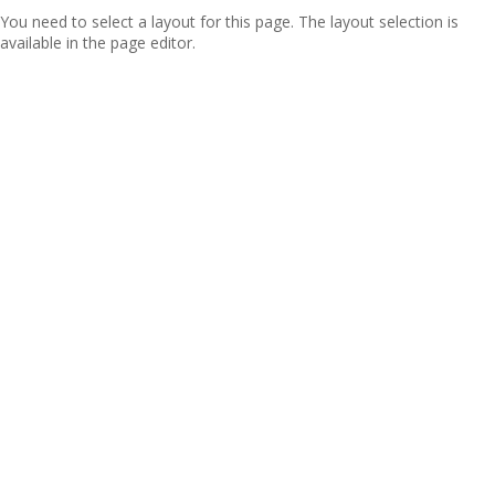
You need to select a layout for this page. The layout selection is
available in the page editor.