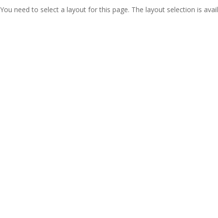
You need to select a layout for this page. The layout selection is avail