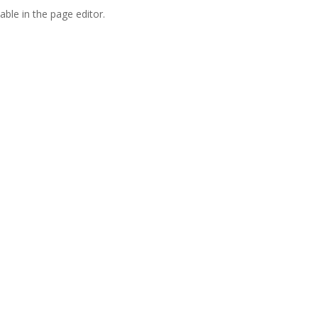
able in the page editor.