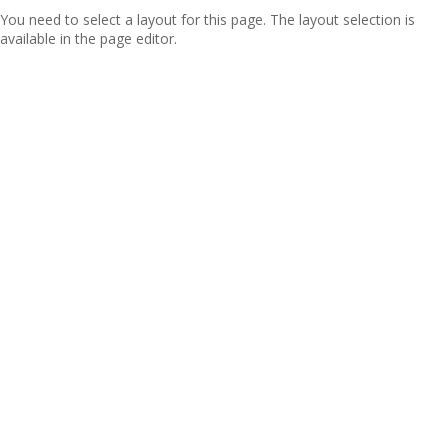
You need to select a layout for this page. The layout selection is
available in the page editor.