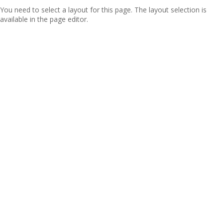
You need to select a layout for this page. The layout selection is
available in the page editor.