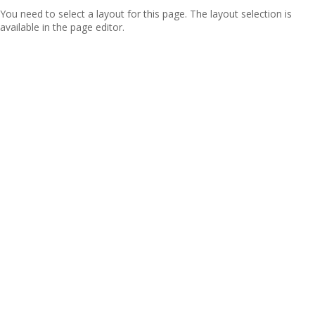
You need to select a layout for this page. The layout selection is
available in the page editor.