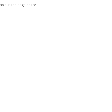
able in the page editor.