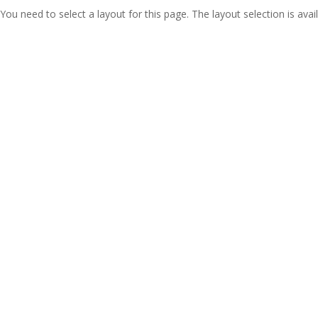
You need to select a layout for this page. The layout selection is avail