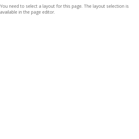
You need to select a layout for this page. The layout selection is
available in the page editor.