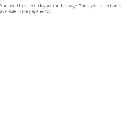
You need to select a layout for this page. The layout selection is
available in the page editor.