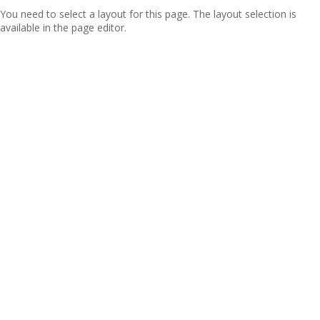
You need to select a layout for this page. The layout selection is
available in the page editor.