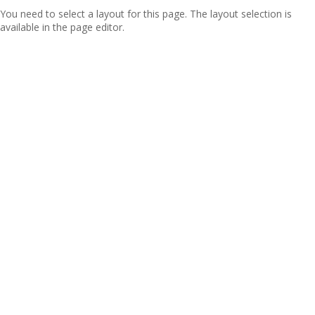
You need to select a layout for this page. The layout selection is
available in the page editor.