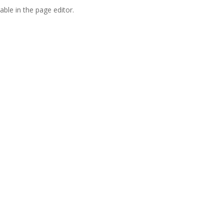
able in the page editor.