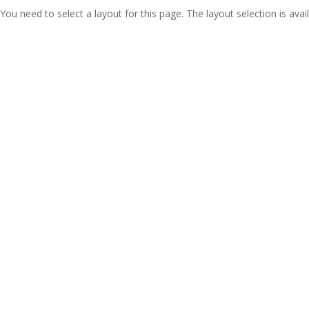
You need to select a layout for this page. The layout selection is avail