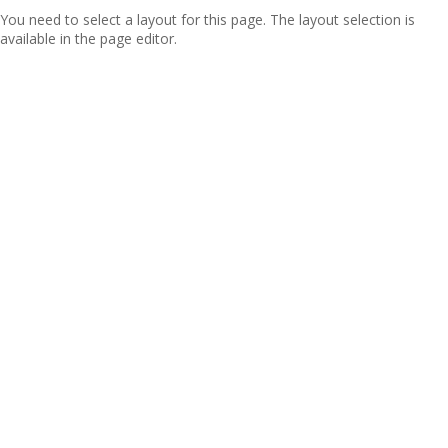
You need to select a layout for this page. The layout selection is
available in the page editor.