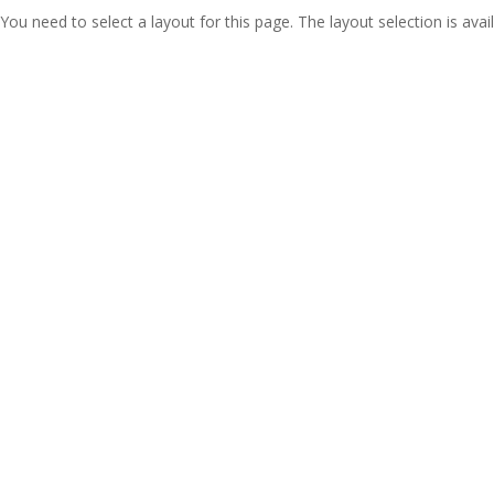
You need to select a layout for this page. The layout selection is avail