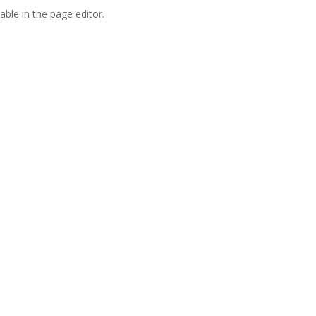
able in the page editor.