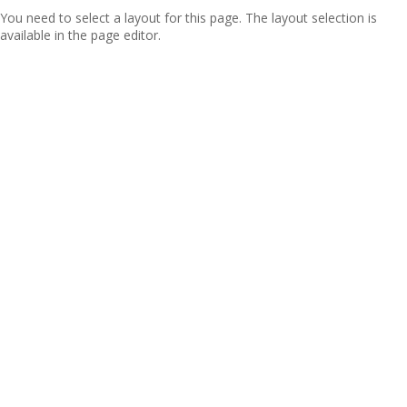
You need to select a layout for this page. The layout selection is
available in the page editor.