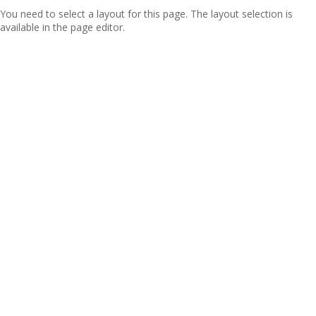
You need to select a layout for this page. The layout selection is
available in the page editor.