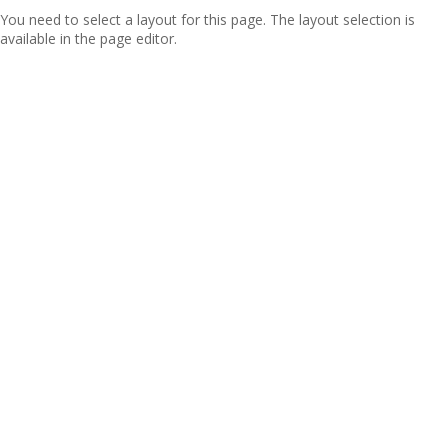
You need to select a layout for this page. The layout selection is
available in the page editor.