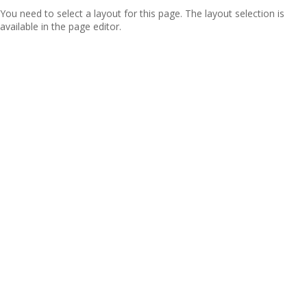
You need to select a layout for this page. The layout selection is
available in the page editor.