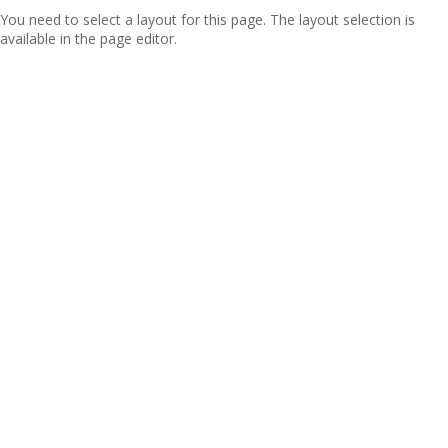
You need to select a layout for this page. The layout selection is
available in the page editor.