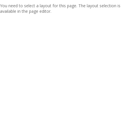
You need to select a layout for this page. The layout selection is
available in the page editor.