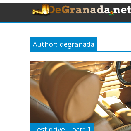
Author:
degranada
Test drive – part 1