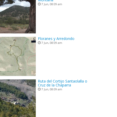
7 Jun, 08:09 am
Floranes y Arredondo
7 Jun, 08:09 am
Ruta del Cortijo Santaolalla o
Cruz de la Chaparra
7 Jun, 08:09 am