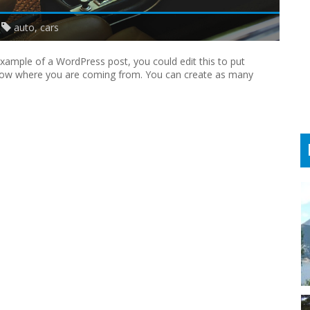
auto
,
cars
 example of a WordPress post, you could edit this to put
know where you are coming from. You can create as many