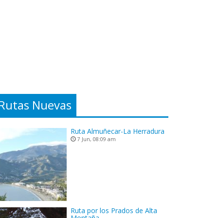
Rutas Nuevas
Ruta Almuñecar-La Herradura
7 Jun, 08:09 am
Ruta por los Prados de Alta
Montaña