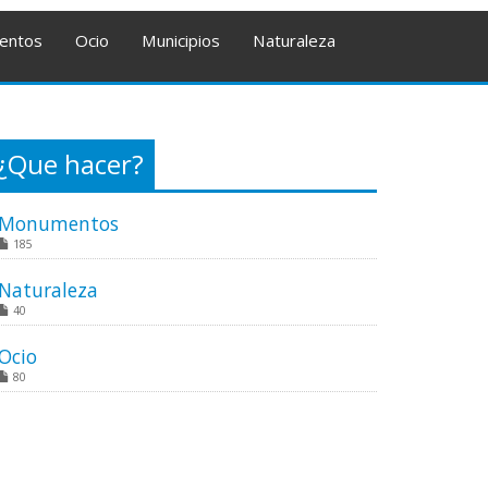
entos
Ocio
Municipios
Naturaleza
¿Que hacer?
Monumentos
185
Naturaleza
40
Ocio
80