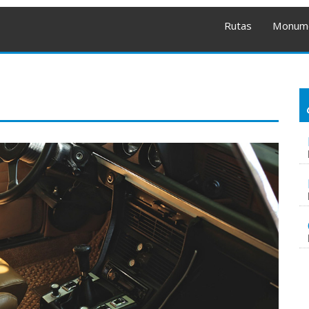
Rutas
Monum