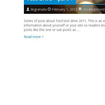
degranada
February 1, 2012
Uncategorized
Series of post about Ford test drive 2011. This is an
information about yourself or your site so readers 
posts like this one or sub-posts as …
Read more >